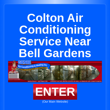
Colton Air
Conditioning
Service Near
Bell Gardens
ENTER
(Our Main Website)