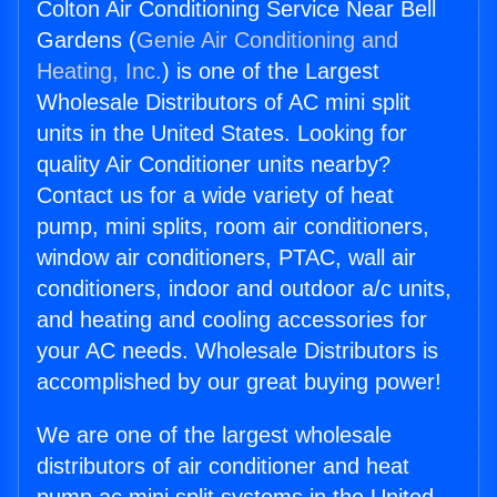
Colton Air Conditioning Service Near Bell
Gardens (
Genie Air Conditioning and
Heating, Inc.
) is one of the Largest
Wholesale Distributors of AC mini split
units in the United States. Looking for
quality Air Conditioner units nearby?
Contact us for a wide variety of heat
pump, mini splits, room air conditioners,
window air conditioners, PTAC, wall air
conditioners, indoor and outdoor a/c units,
and heating and cooling accessories for
your AC needs. Wholesale Distributors is
accomplished by our great buying power!
We are one of the largest wholesale
distributors of air conditioner and heat