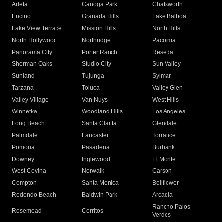
Arleta
Canoga Park
Chatsworth
Encino
Granada Hills
Lake Balboa
Lake View Terrace
Mission Hills
North Hills
North Hollywood
Northridge
Pacoima
Panorama City
Porter Ranch
Reseda
Sherman Oaks
Studio City
Sun Valley
Sunland
Tujunga
Sylmar
Tarzana
Toluca
Valley Glen
Valley Village
Van Nuys
West Hills
Winnetka
Woodland Hills
Los Angeles
Long Beach
Santa Clarita
Glendale
Palmdale
Lancaster
Torrance
Pomona
Pasadena
Burbank
Downey
Inglewood
El Monte
West Covina
Norwalk
Carson
Compton
Santa Monica
Bellflower
Redondo Beach
Baldwin Park
Arcadia
Rancho Palos
Rosemead
Cerritos
Verdes