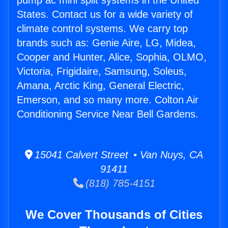
pump ac mini split systems in the United
States. Contact us for a wide variety of
climate control systems. We carry top
brands such as: Genie Aire, LG, Midea,
Cooper and Hunter, Alice, Sophia, OLMO,
Victoria, Frigidaire, Samsung, Soleus,
Amana, Arctic King, General Electric,
Emerson, and so many more. Colton Air
Conditioning Service Near Bell Gardens.
15041 Calvert Street • Van Nuys, CA
91411
(818) 785-4151
We Cover Thousands of Cities