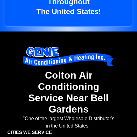
Throughout
The United States!
Colton Air
Conditioning
Service Near Bell
Gardens
"One of the largest Wholesale Distributor's
in the United States!"
CITIES WE SERVICE