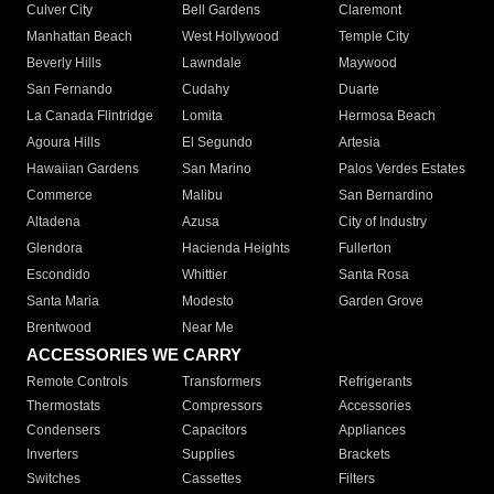
Culver City
Bell Gardens
Claremont
Manhattan Beach
West Hollywood
Temple City
Beverly Hills
Lawndale
Maywood
San Fernando
Cudahy
Duarte
La Canada Flintridge
Lomita
Hermosa Beach
Agoura Hills
El Segundo
Artesia
Hawaiian Gardens
San Marino
Palos Verdes Estates
Commerce
Malibu
San Bernardino
Altadena
Azusa
City of Industry
Glendora
Hacienda Heights
Fullerton
Escondido
Whittier
Santa Rosa
Santa Maria
Modesto
Garden Grove
Brentwood
Near Me
ACCESSORIES WE CARRY
Remote Controls
Transformers
Refrigerants
Thermostats
Compressors
Accessories
Condensers
Capacitors
Appliances
Inverters
Supplies
Brackets
Switches
Cassettes
Filters