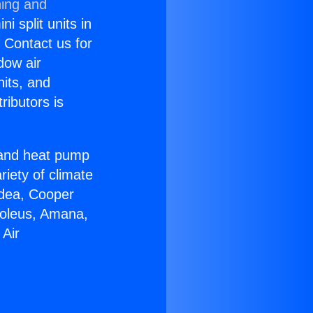
ning and
i split units in
? Contact us for
dow air
nits, and
ributors is
r and heat pump
riety of climate
idea, Cooper
Soleus, Amana,
 Air