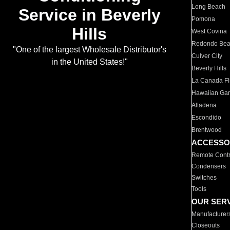
Long Beach
Service in Beverly
Pomona
Hills
West Covina
Redondo Be
"One of the largest Wholesale Distributor's
Culver City
in the United States!"
Beverly Hills
La Canada Fli
Hawaiian Ga
Altadena
Escondido
Brentwood
ACCESSO
Remote Contr
Condensers
Switches
Tools
OUR SER
Manufacturer
Closeouts