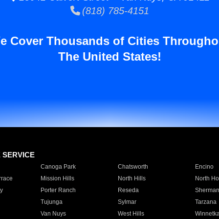
(818) 785-4151
e Cover Thousands of Cities Througho
The United States!
E SERVICE
Canoga Park
Chatsworth
Encino
rrace
Mission Hills
North Hills
North Ho
y
Porter Ranch
Reseda
Sherman
Tujunga
Sylmar
Tarzana
Van Nuys
West Hills
Winnetk