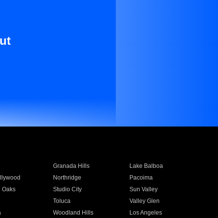
ut
Granada Hills
Lake Balboa
llywood
Northridge
Pacoima
 Oaks
Studio City
Sun Valley
Toluca
Valley Glen
a
Woodland Hills
Los Angeles