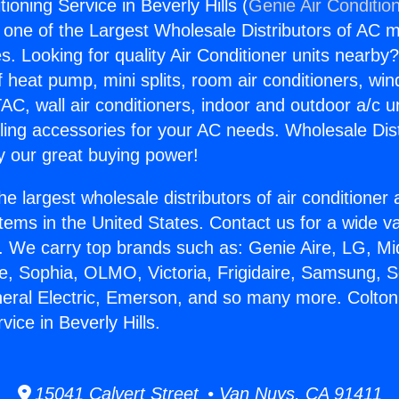
tioning Service in Beverly Hills (
Genie Air Conditio
s one of the Largest Wholesale Distributors of AC min
s. Looking for quality Air Conditioner units nearby
f heat pump, mini splits, room air conditioners, win
AC, wall air conditioners, indoor and outdoor a/c u
ling accessories for your AC needs. Wholesale Dist
 our great buying power!
he largest wholesale distributors of air conditione
stems in the United States. Contact us for a wide va
. We carry top brands such as: Genie Aire, LG, M
ce, Sophia, OLMO, Victoria, Frigidaire, Samsung, 
neral Electric, Emerson, and so many more. Colton
vice in Beverly Hills.
15041 Calvert Street • Van Nuys, CA 91411