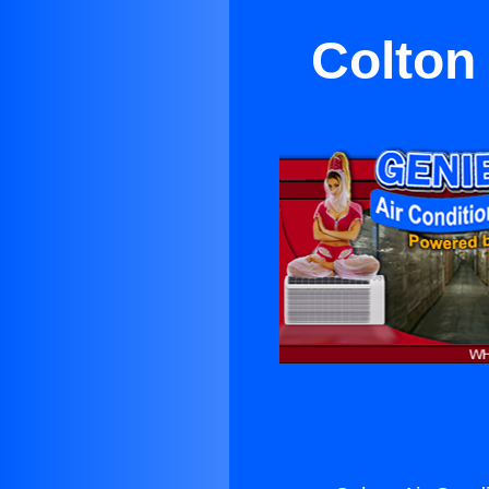
Colton 