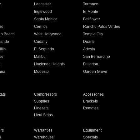
e
Lancaster
Torrance
Inglewood
El Monte
n
Santa Monica
Bellflower
ad
Cerritos
Rancho Palos Verdes
an Beach
West Hollywood
Temple City
nando
Cudahy
Duarte
ills
El Segundo
Artesia
ce
Malibu
San Bernardino
a
Hacienda Heights
Fullerton
ria
Modesto
Garden Grove
ats
Compressors
Accessories
Supplies
Brackets
Linesets
Remotes
Heat Strips
ors
Warranties
Equipment
s
Warehouse
Specials