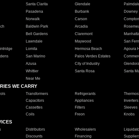
Santa Clarita
Glendale
Palmdal
Pasadena
Burbank
Downey
Norwalk
Carson
Compto
ach
Baldwin Park
Arcadia
Roseme
Bell Gardens
Claremont
Manhatt
Lawndale
Maywood
San Fer
ntridge
Lomita
Hermosa Beach
Agoura H
rdens
San Marino
Palos Verdes Estates
Commer
Azusa
City of Industry
Glendor
Whittier
Santa Rosa
Santa Ma
Near Me
RIES WE CARRY
ols
Transformers
Refrigerants
Thermost
Capacitors
Appliances
Inverters
Cassettes
Filters
Sleeves
Coils
Freon
Knobs
VICES
s
Distributors
Wholesalers
Liquidat
Discounts
Financing
Supplier