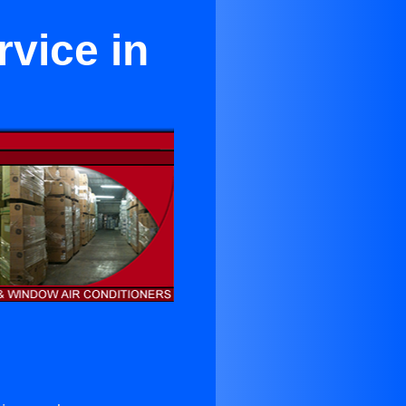
rvice in