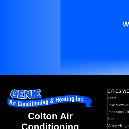
W
CITIES W
Arleta
Lake View Te
Panorama Cit
Colton Air
Sunland
Conditioning
Valley Village