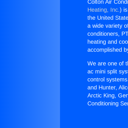
Colton Air Condi
Heating, Inc.
) i
the United State
a wide variety o
conditioners, PT
heating and coo
accomplished by
We are one of t
ac mini split sy
control systems
and Hunter, Ali
Arctic King, Ge
Conditioning Ser