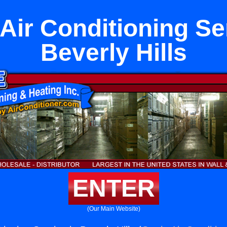
Air Conditioning Se
Beverly Hills
ENTER
(Our Main Website)