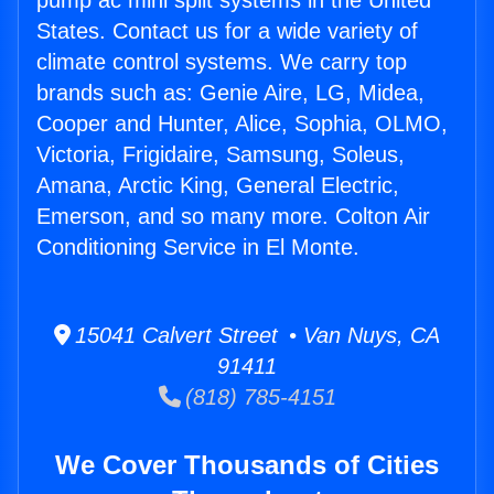
pump ac mini split systems in the United
States. Contact us for a wide variety of
climate control systems. We carry top
brands such as: Genie Aire, LG, Midea,
Cooper and Hunter, Alice, Sophia, OLMO,
Victoria, Frigidaire, Samsung, Soleus,
Amana, Arctic King, General Electric,
Emerson, and so many more. Colton Air
Conditioning Service in El Monte.
15041 Calvert Street • Van Nuys, CA
91411
(818) 785-4151
We Cover Thousands of Cities