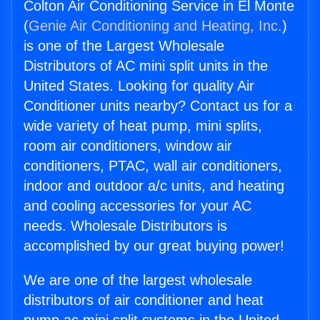
Colton Air Conditioning Service in El Monte
(
Genie Air Conditioning and Heating, Inc.
)
is one of the Largest Wholesale
Distributors of AC mini split units in the
United States. Looking for quality Air
Conditioner units nearby? Contact us for a
wide variety of heat pump, mini splits,
room air conditioners, window air
conditioners, PTAC, wall air conditioners,
indoor and outdoor a/c units, and heating
and cooling accessories for your AC
needs. Wholesale Distributors is
accomplished by our great buying power!
We are one of the largest wholesale
distributors of air conditioner and heat