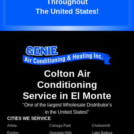
Throughout
The United States!
Colton Air
Conditioning
Service in El Monte
"One of the largest Wholesale Distributor's
in the United States!"
CITIES WE SERVICE
Arleta
Canoga Park
Chatsworth
Encino
Granada Hills
Lake Balboa