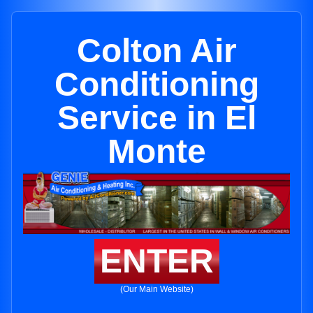
Colton Air
Conditioning
Service in El
Monte
ENTER
(Our Main Website)