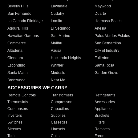
Beverly Hills
Lawndale
Maywood
San Fernando
Cudahy
Duarte
La Canada Flintridge
Lomita
Hermosa Beach
Agoura Hills
El Segundo
Artesia
Hawaiian Gardens
San Marino
Palos Verdes Estates
Commerce
Malibu
San Bernardino
Altadena
Azusa
City of Industry
Glendora
Hacienda Heights
Fullerton
Escondido
Whittier
Santa Rosa
Santa Maria
Modesto
Garden Grove
Brentwood
Near Me
ACCESSORIES WE CARRY
Remote Controls
Transformers
Refrigerants
Thermostats
Compressors
Accessories
Condensers
Capacitors
Appliances
Inverters
Supplies
Brackets
Switches
Cassettes
Filters
Sleeves
Linesets
Remotes
Tools
Coils
Freon