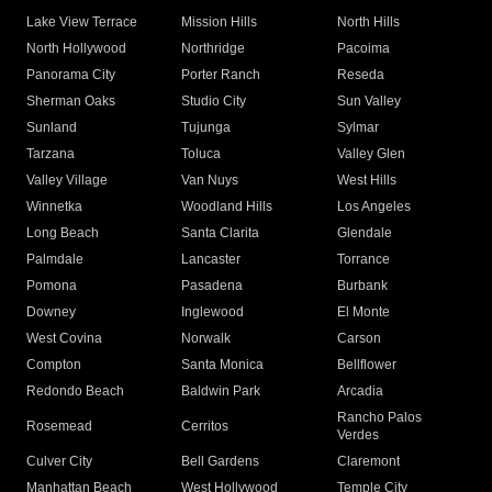
Lake View Terrace
Mission Hills
North Hills
North Hollywood
Northridge
Pacoima
Panorama City
Porter Ranch
Reseda
Sherman Oaks
Studio City
Sun Valley
Sunland
Tujunga
Sylmar
Tarzana
Toluca
Valley Glen
Valley Village
Van Nuys
West Hills
Winnetka
Woodland Hills
Los Angeles
Long Beach
Santa Clarita
Glendale
Palmdale
Lancaster
Torrance
Pomona
Pasadena
Burbank
Downey
Inglewood
El Monte
West Covina
Norwalk
Carson
Compton
Santa Monica
Bellflower
Redondo Beach
Baldwin Park
Arcadia
Rancho Palos
Rosemead
Cerritos
Verdes
Culver City
Bell Gardens
Claremont
Manhattan Beach
West Hollywood
Temple City